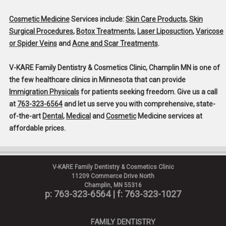
Cosmetic Medicine
Services include:
Skin Care Products
,
Skin
Surgical Procedures
,
Botox Treatments
,
Laser Liposuction
,
Varicose
or Spider Veins
and
Acne and Scar Treatments
.
V-KARE Family Dentistry & Cosmetics Clinic, Champlin MN
is one of
the few healthcare clinics in Minnesota that can provide
Immigration Physicals
for patients seeking freedom. Give us a call
at
763-323-6564
and let us serve you with comprehensive, state-
of-the-art
Dental
,
Medical
and
Cosmetic
Medicine services at
affordable prices.
V-KARE Family Dentistry & Cosmetics Clinic
11209 Commerce Drive North
Champlin, MN 55316
p: 763-323-6564
| f: 763-323-1027
FAMILY DENTISTRY