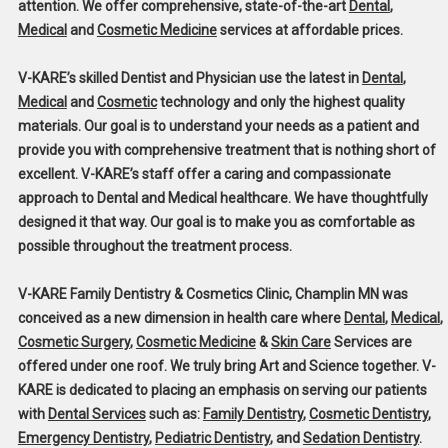
attention. We offer comprehensive, state-of-the-art
Dental
,
Medical
and
Cosmetic Medicine
services at affordable prices.
V-KARE’s skilled Dentist and Physician use the latest in
Dental
,
Medical
and
Cosmetic
technology and only the highest quality
materials. Our goal is to understand your needs as a patient and
provide you with comprehensive treatment that is nothing short of
excellent. V-KARE’s staff offer a caring and compassionate
approach to Dental and Medical healthcare. We have thoughtfully
designed it that way. Our goal is to make you as comfortable as
possible throughout the treatment process.
V-KARE Family Dentistry & Cosmetics Clinic, Champlin MN
was
conceived as a new dimension in health care where
Dental
,
Medical
,
Cosmetic Surgery
,
Cosmetic Medicine
&
Skin Care
Services are
offered under one roof. We truly bring Art and Science together. V-
KARE is dedicated to placing an emphasis on serving our patients
with
Dental Services
such as:
Family Dentistry
,
Cosmetic Dentistry
,
Emergency Dentistry
,
Pediatric Dentistry
, and
Sedation Dentistry
.