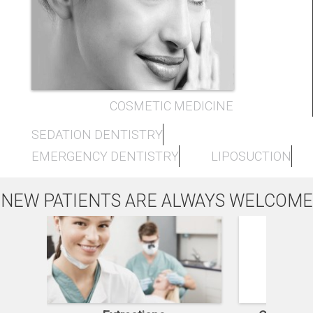
COSMETIC MEDICINE
SEDATION DENTISTRY
EMERGENCY DENTISTRY
LIPOSUCTION
NEW PATIENTS ARE ALWAYS WELCOME