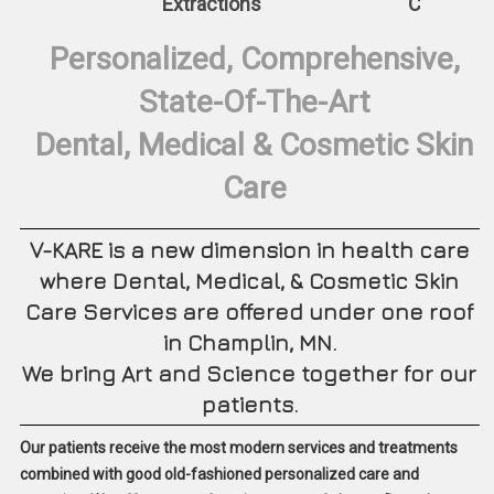
Extractions
CEREC Sa
Personalized, Comprehensive,
State-Of-The-Art
Dental, Medical & Cosmetic Skin
Care
V-KARE is a new dimension in health care
where Dental, Medical, & Cosmetic Skin
Care Services are offered under one roof
in Champlin, MN.
We bring Art and Science together for our
patients.
Our patients receive the most modern services and treatments
combined with good old-fashioned personalized care and