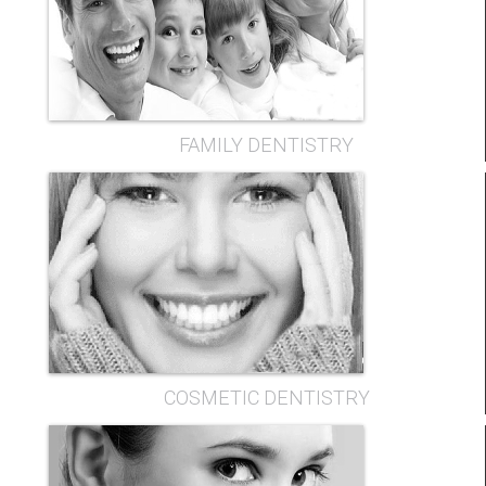
FAMILY DENTISTRY
COSMETIC DENTISTRY