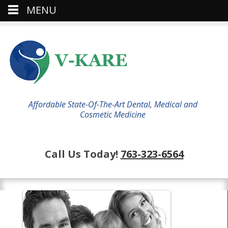
MENU
Affordable State-Of-The-Art Dental, Medical and
Cosmetic Medicine
Call Us Today!
763-323-6564