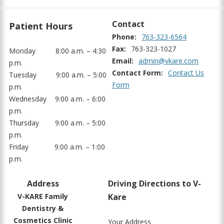
Contact
Patient Hours
Phone:
763-323-6564
Fax:
763-323-1027
Monday
8:00 a.m. – 4:30
Email:
admin@vkare.com
p.m.
Contact Form:
Contact Us
Tuesday
9:00 a.m. – 5:00
Form
p.m.
Wednesday
9:00 a.m. – 6:00
p.m.
Thursday
9:00 a.m. – 5:00
p.m.
Friday
9:00 a.m. – 1:00
p.m.
Address
Driving Directions to V-
V-KARE Family
Kare
Dentistry &
Cosmetics Clinic
Your Address