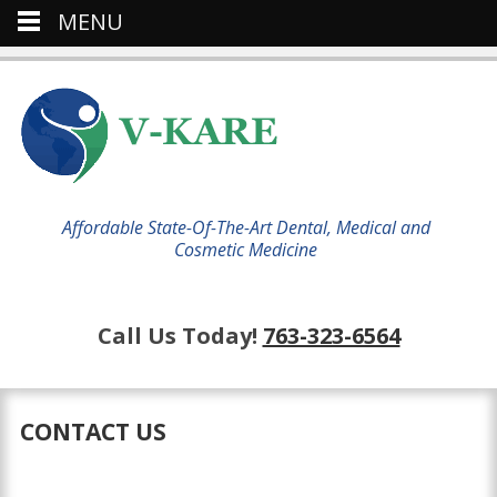
MENU
Affordable State-Of-The-Art Dental, Medical and
Cosmetic Medicine
Call Us Today!
763-323-6564
CONTACT US