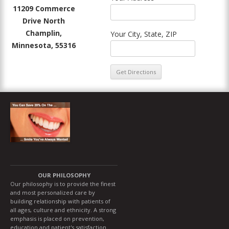
11209 Commerce
Drive North
Champlin,
Your City, State, ZIP
Minnesota, 55316
OUR PHILOSOPHY
Our philosophy is to provide the finest
and most personalized care by
building relationship with patients of
all ages, culture and ethnicity. A strong
emphasis is placed on prevention,
education and patient's satisfaction.