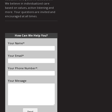
We believe in individualized care
based on values, active listening and
more. Your questions are invited and
encouraged at all times.
How Can We Help You?
Your Name*
Your Email*
Your Phone Number*:
Your Message